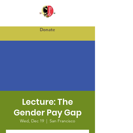
Donate
Lecture: The
Gender Pay Gap
Wed, Dec 19
  |  
San Francisco