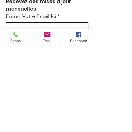
Recevez des mises à jour 
mensuelles
Entrez Votre Email Ici
*
Oui, inscrivez-moi à votre 
Phone
Email
Facebook
newsletter.
*
Inscrivez-Vous
Quick Links