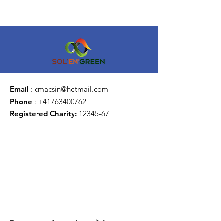
Email
:
cmacsin@hotmail.com
Phone
:
+41763400762
Registered Charity:
12345-67