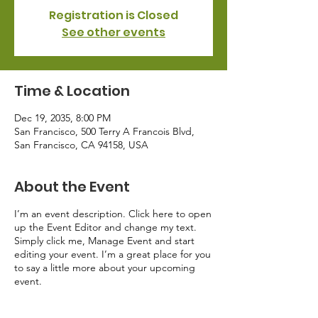
Registration is Closed
See other events
Time & Location
Dec 19, 2035, 8:00 PM
San Francisco, 500 Terry A Francois Blvd,
San Francisco, CA 94158, USA
About the Event
I’m an event description. Click here to open
up the Event Editor and change my text.
Simply click me, Manage Event and start
editing your event. I’m a great place for you
to say a little more about your upcoming
event.