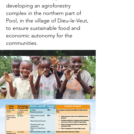
developing an agroforestry
complex in the northern part of
Pool, in the village of Dieu-le-Veut,
to ensure sustainable food and
economic autonomy for the
communities.