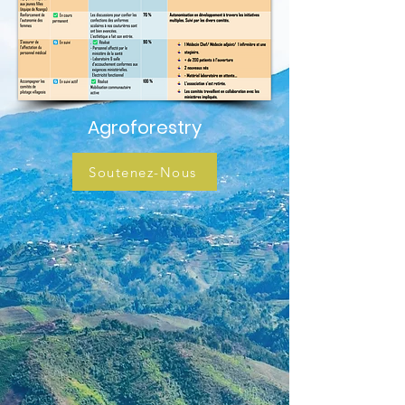
Agroforestry
Soutenez-Nous