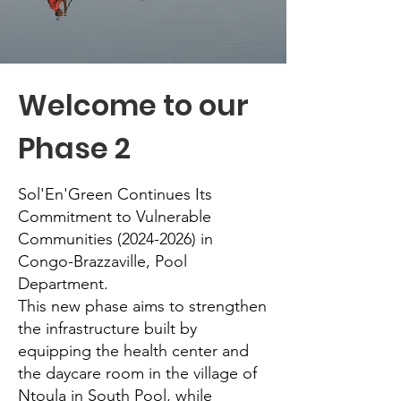
Welcome to our
Phase 2
Sol'En'Green Continues Its
Commitment to Vulnerable
Communities
(2024-2026)
in
Congo-Brazzaville, Pool
Department.
This new phase aims to strengthen
the infrastructure built by
equipping the health center and
the daycare room in the village of
Ntoula in South Pool, while