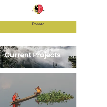
Donate
Current Projects